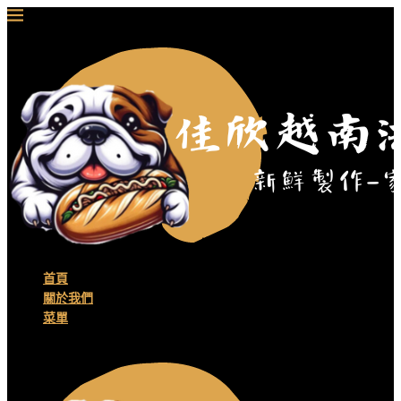
首頁
關於我們
菜單