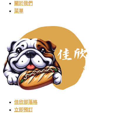
關於我們
菜單
佳欣部落格
立即預訂