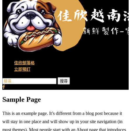
佳欣部落格
立即預訂
搜尋
Sample Page
This is an example page. It’s different from a blog post because it
will stay in one place and will show up in your site navigation (in
most themes). Most people start with an About page that introduces