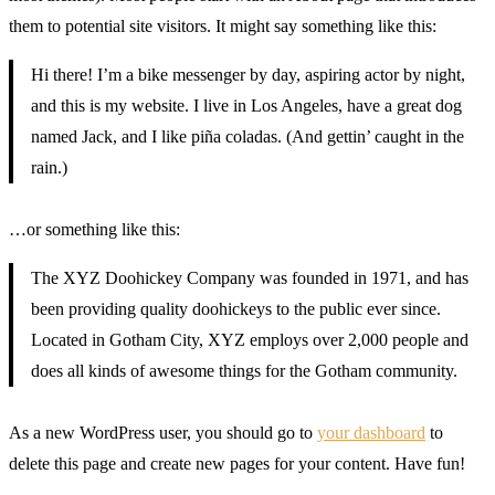
them to potential site visitors. It might say something like this:
Hi there! I’m a bike messenger by day, aspiring actor by night,
and this is my website. I live in Los Angeles, have a great dog
named Jack, and I like piña coladas. (And gettin’ caught in the
rain.)
…or something like this:
The XYZ Doohickey Company was founded in 1971, and has
been providing quality doohickeys to the public ever since.
Located in Gotham City, XYZ employs over 2,000 people and
does all kinds of awesome things for the Gotham community.
As a new WordPress user, you should go to
your dashboard
to
delete this page and create new pages for your content. Have fun!