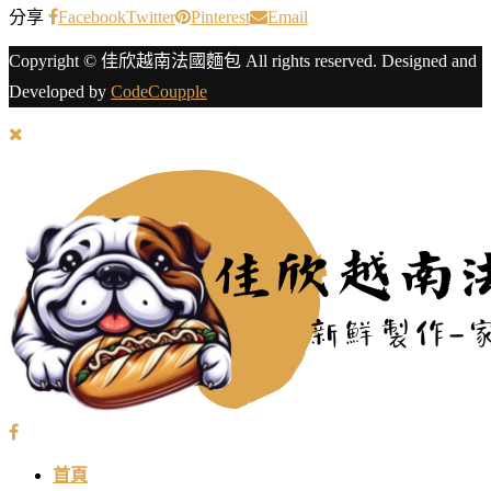
分享
Facebook
Twitter
Pinterest
Email
Copyright © 佳欣越南法國麵包 All rights reserved. Designed and
Developed by
CodeCoupple
首頁